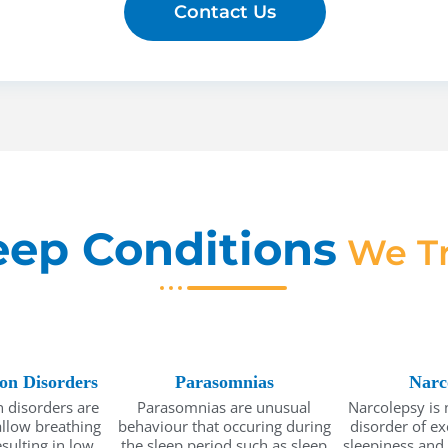
Contact Us
eep Conditions
We Tr
ion Disorders
Parasomnias
Narc
 disorders are
Parasomnias are unusual
Narcolepsy is 
allow breathing
behaviour that occuring during
disorder of e
sulting in low
the sleep period such as sleep
sleepiness and