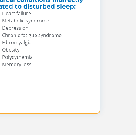
ated to disturbed sleep:
Heart failure
Metabolic syndrome
Depression
Chronic fatigue syndrome
Fibromyalgia
Obesity
Polycythemia
Memory loss