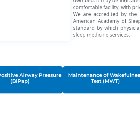
own bed. It may be indicated
comfortable facility, with 
We are accredited by the
American Academy of Sleep 
standard by which physicia
sleep medicine services.
Positive Airway Pressure
Maintenance of Wakefulne
(BiPap)
Test (MWT)