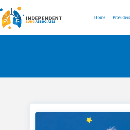
Home
Provider