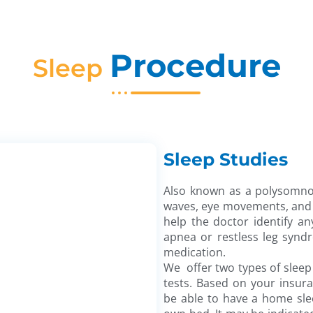
Procedure
Sleep
Sleep Studies
Also known as a polysomnog
waves, eye movements, and m
help the doctor identify an
apnea or restless leg synd
medication.
We offer two types of sleep 
tests. Based on your insur
be able to have a home sle