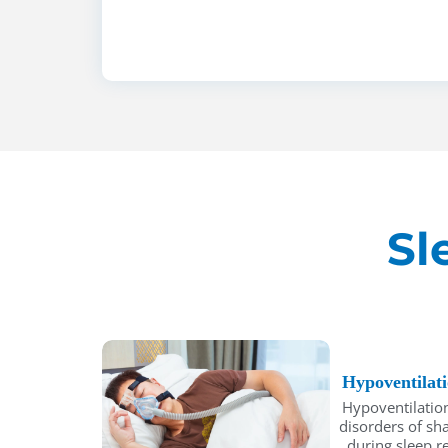
Sl
Hypoventilat
Hypoventilation
disorders of sh
during sleep re