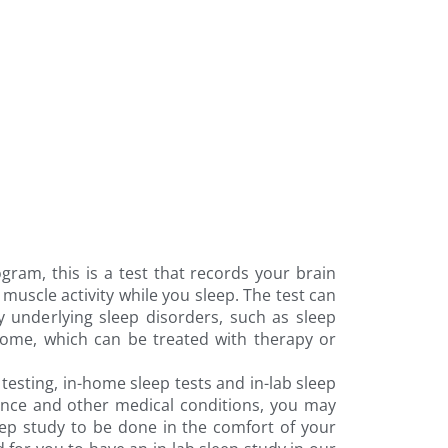
ram, this is a test that records your brain
uscle activity while you sleep. The test can
y underlying sleep disorders, such as sleep
rome, which can be treated with therapy or
testing, in-home sleep tests and in-lab sleep
ance and other medical conditions, you may
ep study to be done in the comfort of your