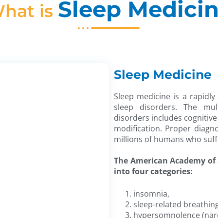
Sleep Medici
hat is
Sleep Medicine
Sleep medicine is a rapidly
sleep disorders. The mult
disorders includes cognitive
modification. Proper diagn
millions of humans who suff
The American Academy of S
into four categories:
insomnia,
sleep-related breathin
hypersomnolence (narc