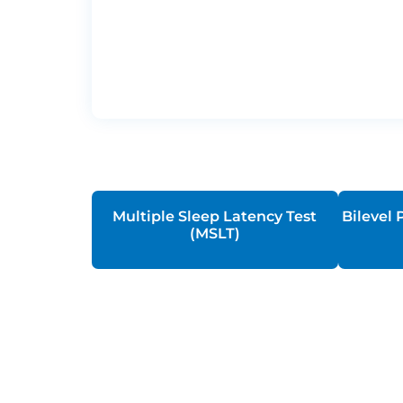
Multiple Sleep Latency Test
Bilevel 
(MSLT)