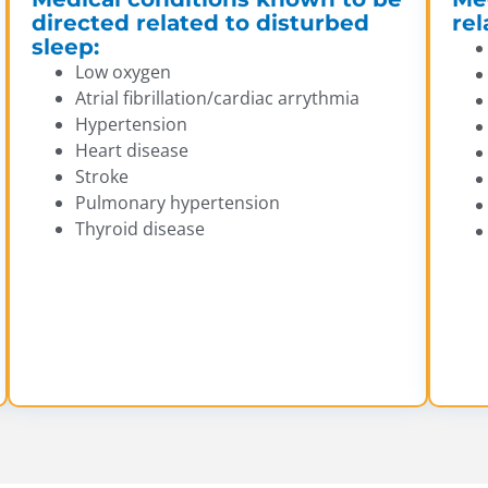
directed related to disturbed
rel
sleep:
Low oxygen
Atrial fibrillation/cardiac arrythmia
Hypertension
Heart disease
Stroke
Pulmonary hypertension
Thyroid disease