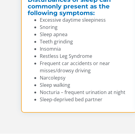
commonly present as the
following symptoms:
Excessive daytime sleepiness
Snoring
Sleep apnea
Teeth grinding
Insomnia
Restless Leg Syndrome
Frequent car accidents or near
misses/drowsy driving
Narcolepsy
Sleep walking
Nocturia – frequent urination at night
Sleep-deprived bed partner