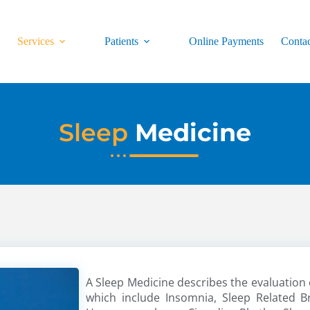
s
Services
Patients
Online Payments
Conta
Sleep
Medicine
A Sleep Medicine describes the evaluation 
which include Insomnia, Sleep Related B