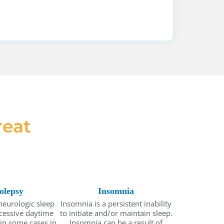
eat
olepsy
Insomnia
neurologic sleep
Insomnia is a persistent inability
xcessive daytime
to initiate and/or maintain sleep.
 in some cases in
Insomnia can be a result of