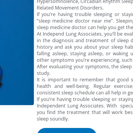
Hypersomnolence, Circadian Rhythm Sleep
Related Movement Disorders.
If you’re having trouble sleeping or stayi
“sleep medicine doctor near me”. Sleeping
sleep medicine doctor can help you get the
At Independ Lung Associates, you’ll be eval
in the diagnosis and treatment of sleep d
history and ask you about your sleep habi
falling asleep, staying asleep, or waking
other symptoms you’re experiencing, such 
After evaluating your symptoms, the sle
study.
It is important to remember that good s
health and well-being. Regular exercis
consistent sleep schedule can all help in g
If you’re having trouble sleeping or stayin
Independent Lung Associates. With special
you find the treatment that will work bes
sleep soundly.