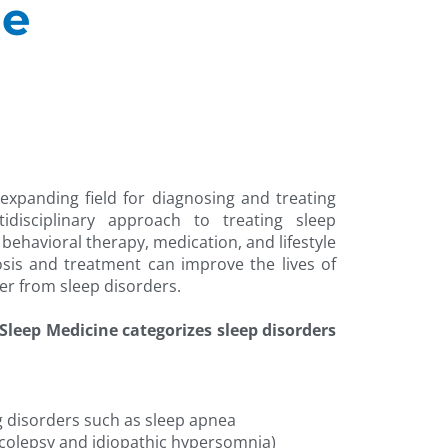
ne
 expanding field for diagnosing and treating
idisciplinary approach to treating sleep
 behavioral therapy, medication, and lifestyle
osis and treatment can improve the lives of
er from sleep disorders.
leep Medicine categorizes sleep disorders
g disorders such as sleep apnea
olepsy and idiopathic hypersomnia)