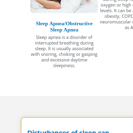
oxygen or high 
levels. It can be
obesity, COPD
neuromuscular c
Sleep Apnea/Obstructive
as A
Sleep Apnea
Sleep apnea is a disorder of
interrupted breathing during
sleep. It is usually associated
with snoring, choking or gasping
and excessive daytime
sleepiness.
Disturbances of sleep can