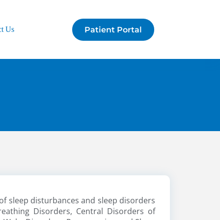
Patient Portal
ct Us
of sleep disturbances and sleep disorders
reathing Disorders, Central Disorders of