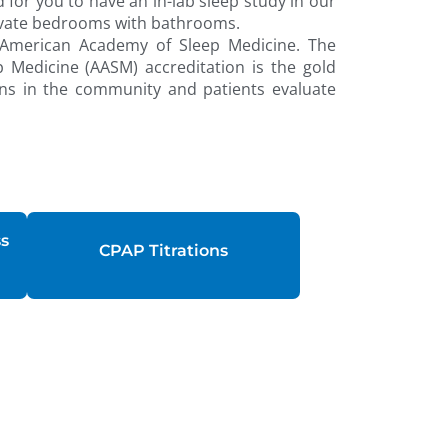
 for you to have an in-lab sleep study in our
private bedrooms with bathrooms.
 American Academy of Sleep Medicine. The
Medicine (AASM) accreditation is the gold
ns in the community and patients evaluate
ss
CPAP Titrations