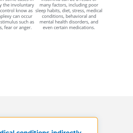
 the involuntary
many factors, including poor
 control know as
sleep habits, diet, stress, medical
aplexy can occur
conditions, behavioral and
 stimulus such as
mental health disorders, and
s, fear or anger.
even certain medications.
ical conditions indirectly