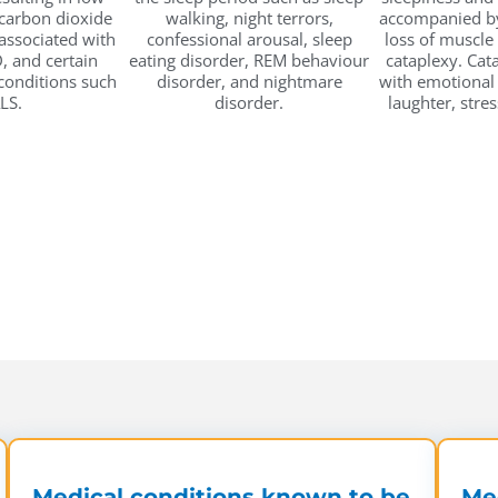
carbon dioxide
walking, night terrors,
accompanied by
 associated with
confessional arousal, sleep
loss of muscle
, and certain
eating disorder, REM behaviour
cataplexy. Cat
onditions such
disorder, and nightmare
with emotional
LS.
disorder.
laughter, stres
Medical conditions known to be
Med