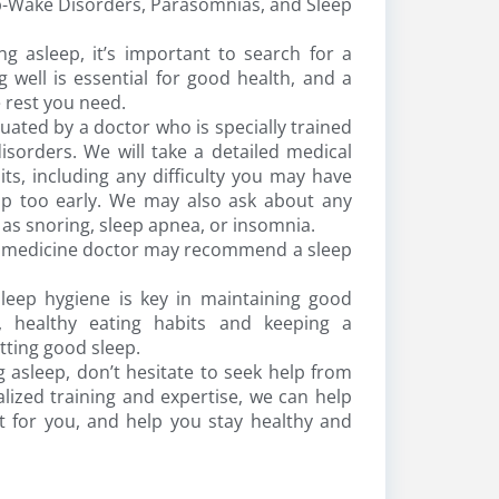
-Wake Disorders, Parasomnias, and Sleep
ng asleep, it’s important to search for a
 well is essential for good health, and a
 rest you need.
uated by a doctor who is specially trained
isorders. We will take a detailed medical
ts, including any difficulty you may have
 up too early. We may also ask about any
as snoring, sleep apnea, or insomnia.
ep medicine doctor may recommend a sleep
leep hygiene is key in maintaining good
e, healthy eating habits and keeping a
etting good sleep.
g asleep, don’t hesitate to seek help from
ized training and expertise, we can help
t for you, and help you stay healthy and